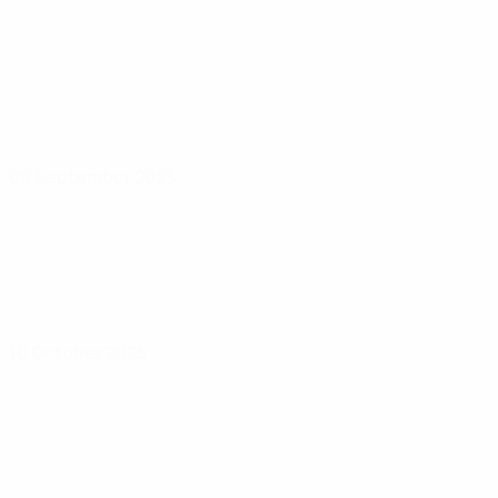
09 September 2025
10 October 2025