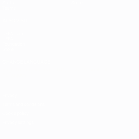
Stats
Store
Teams
ALSO VISIT
UEFA.com
UEFA
Foundation
Store
CHANGE LANGUAGE
English
Français
Deutsch
Русский
Español
Italiano
Português
Privacy
Terms and conditions
Cookie policy
Privacy settings