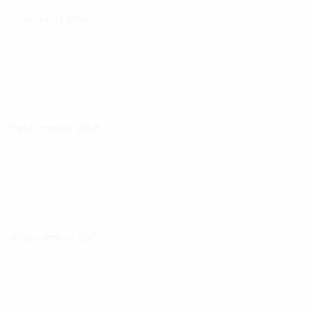
14 October 2025
13 November 2025
18 November 2025