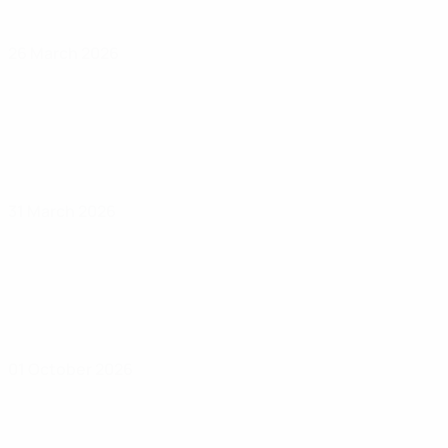
26 March 2026
31 March 2026
01 October 2026