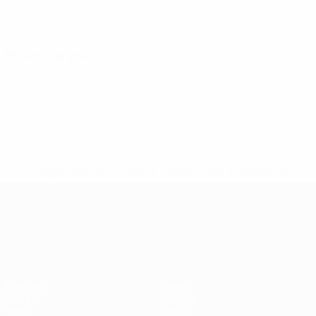
05 October 2026
* Suspended until further notice.
More information
UEFA European Under-21 Cha
Matches
News
Groups
History
Video
About