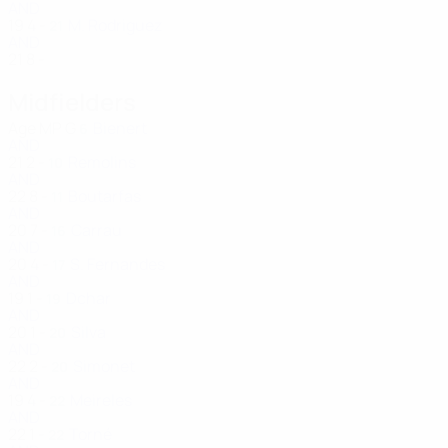
AND
19
4
-
M. Rodriguez
21
AND
21
8
-
Midfielders
Age
MP
G
Bienert
6
AND
21
2
-
Remolins
10
AND
22
8
-
Boutarfas
11
AND
20
7
-
Carrau
16
AND
20
4
-
S. Fernandes
17
AND
19
1
-
Dchar
19
AND
20
1
-
Silva
20
AND
22
2
-
Simonet
20
AND
19
4
-
Meireles
22
AND
22
1
-
Torné
22