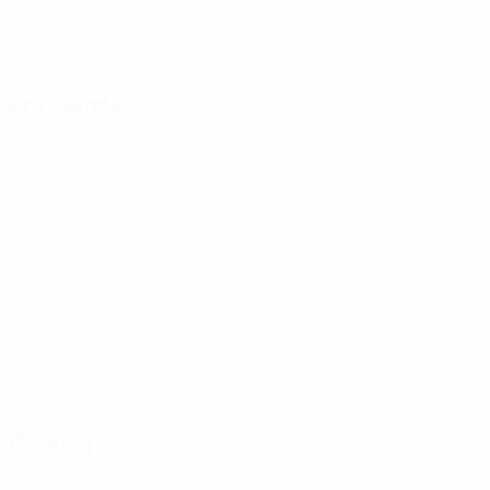
AND
21
6
-
Santaella
23
AND
19
7
-
Forwards
Age
MP
G
Guma
7
AND
19
8
-
Ferreira
8
AND
22
8
1
Sola
9
AND
22
8
3
Rodrigo
14
AND
22
2
-
Rente
17
AND
21
-
-
Dominguez
19
AND
20
4
1
J. Rodriguez
19
AND
19
-
-
Coach
Eloy Casals
ESP