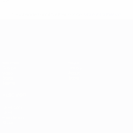
* Suspended until further notice.
More information
UEFA European Under-21 Cha
Matches
News
Groups
History
Video
About
Stats
Store
Teams
ALSO VISIT
UEFA.com
UEFA
Foundation
Store