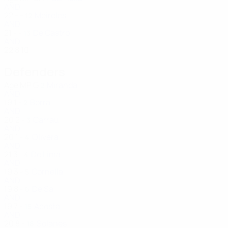
AND
22
-
-
Meireles
12
AND
21
-
-
De Castro
13
AND
22
8
10
Defenders
Age
MP
G
Miranda
2
AND
19
1
-
Borra
2
AND
20
2
-
Carrau
3
AND
20
1
-
Olivera
4
AND
21
3
1
De Lima
4
AND
19
3
-
Cornella
5
AND
19
8
-
De Sa
6
AND
19
7
-
Acosta
15
AND
20
8
-
Solanes
18