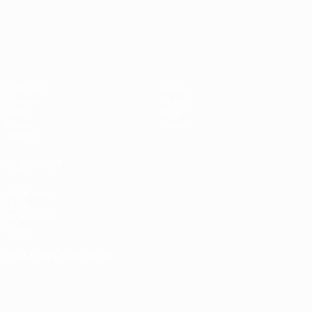
Matches
News
Groups
History
Video
About
Stats
Store
Teams
ALSO VISIT
UEFA.com
UEFA
Foundation
Store
CHANGE LANGUAGE
English
Français
Deutsch
Русский
Español
Italiano
Português