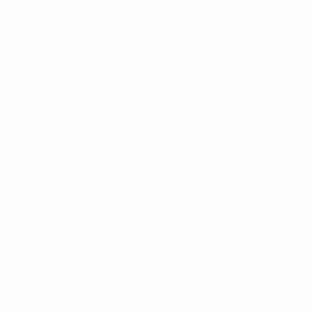
Key stats
1
37
Goals
Goals conceded
0.13 avg. per match
4.63 avg. per match
15
0
Yellow cards
Red cards
1.88 avg. per match
See all stats
Squad
Achhoud
Bartolo
Bautista
Bousselham
Britto
Busto
Caetan
Defender
Forward
Midfielder
Midfielder
Defender
Defender
Forward
* Suspended until further notice.
More information
UEFA European Under-21 Cha