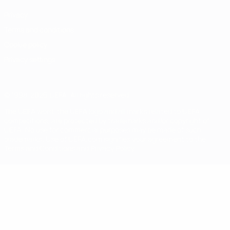
Privacy
Terms and conditions
Cookie policy
Privacy settings
© 1998-2026 UEFA. All rights reserved
The UEFA word, the UEFA logo and all marks related to UEFA
competitions, are protected by trademarks and/or copyright of
UEFA. No use for commercial purposes may be made of such
trademarks. Use of UEFA.com signifies your agreement to the
Terms and Conditions and Privacy Policy.