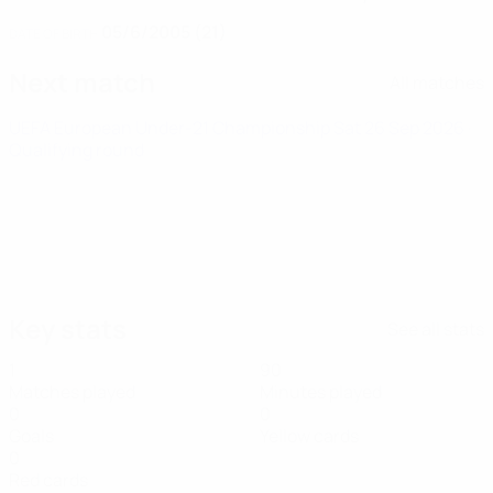
05/6/2005 (21)
DATE OF BIRTH
Next match
All matches
UEFA European Under-21 Championship
Sat 26 Sep 2026
·
Qualifying round
Key stats
See all stats
1
90
Matches played
Minutes played
0
0
Goals
Yellow cards
0
Red cards