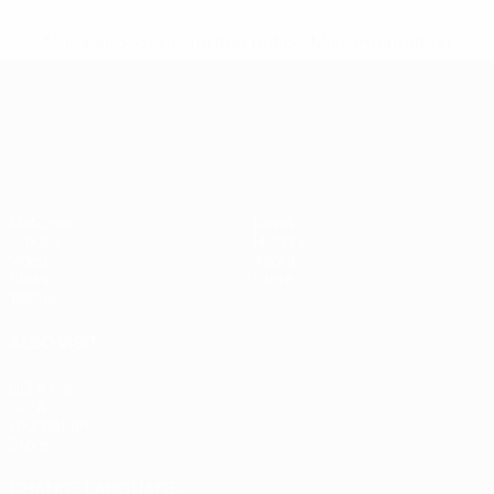
* Suspended until further notice.
More information
UEFA European Under-21 Cha
Matches
News
Groups
History
Video
About
Stats
Store
Teams
ALSO VISIT
UEFA.com
UEFA
Foundation
Store
CHANGE LANGUAGE