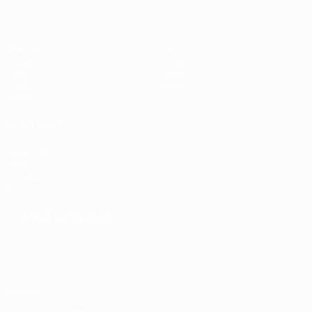
Matches
News
Groups
History
Video
About
Stats
Store
Teams
ALSO VISIT
UEFA.com
UEFA
Foundation
Store
CHANGE LANGUAGE
English
Français
Deutsch
Русский
Español
Italiano
Português
Privacy