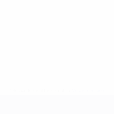
* Suspended until further notice.
More information
UEFA European Under-21 Cha