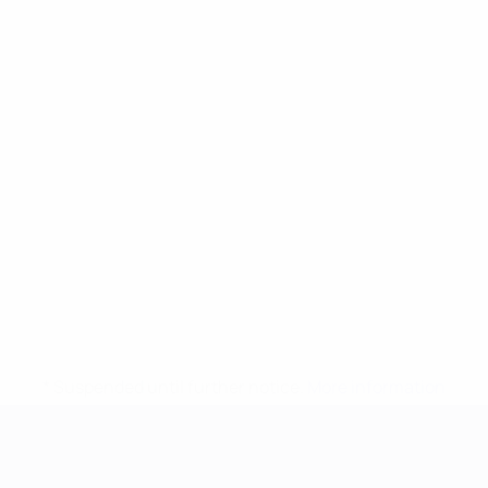
* Suspended until further notice.
More information
UEFA European Under-21 Cha