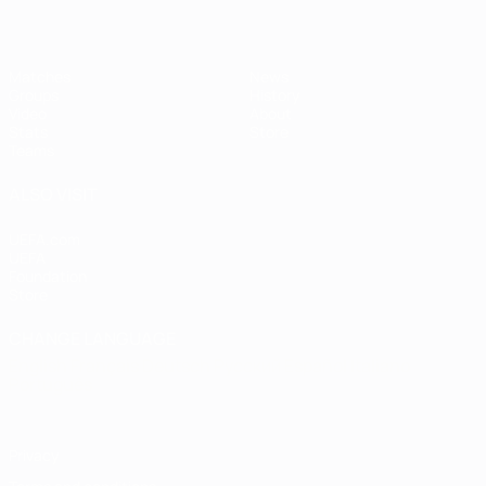
Matches
News
Groups
History
Video
About
Stats
Store
Teams
ALSO VISIT
UEFA.com
UEFA
Foundation
Store
CHANGE LANGUAGE
English
Français
Deutsch
Русский
Español
Italiano
Português
Privacy