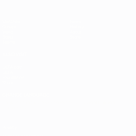
Matches
News
Groups
History
Video
About
Stats
Store
Teams
ALSO VISIT
UEFA.com
UEFA
Foundation
Store
CHANGE LANGUAGE
English
Français
Deutsch
Русский
Español
Italiano
Português
Privacy