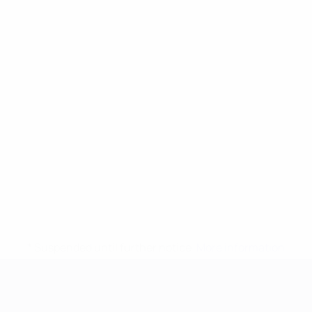
* Suspended until further notice.
More information
UEFA European Under-21 Cha