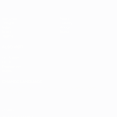
Matches
News
Groups
History
Video
About
Stats
Store
Teams
ALSO VISIT
UEFA.com
UEFA
Foundation
Store
CHANGE LANGUAGE
English
Français
Deutsch
Русский
Español
Italiano
Português
Privacy