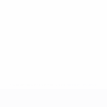
* Suspended until further notice.
More information
UEFA European Under-21 Cha