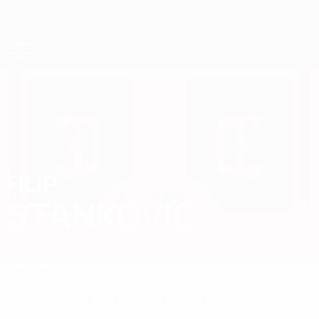
Skip
to
main
content
UEFA European Under-21 Championship
FILIP
Filip Stankovic Stats
STANKOVIC
Serbia
Overview
No data available for this player