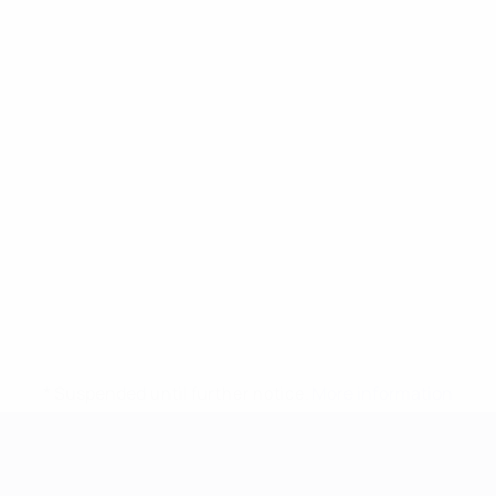
* Suspended until further notice.
More information
UEFA European Under-21 Cha