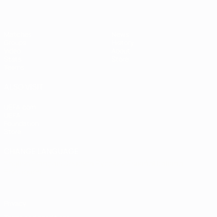
Matches
News
Groups
History
Video
About
Stats
Store
Teams
ALSO VISIT
UEFA.com
UEFA
Foundation
Store
CHANGE LANGUAGE
English
Français
Deutsch
Русский
Español
Italiano
Português
Privacy