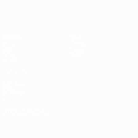
Matches
News
Groups
History
Video
About
Stats
Store
Teams
ALSO VISIT
UEFA.com
UEFA
Foundation
Store
CHANGE LANGUAGE
English
Français
Deutsch
Русский
Español
Italiano
Português