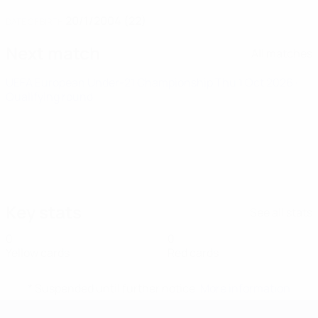
20/1/2004 (22)
DATE OF BIRTH
Next match
All matches
UEFA European Under-21 Championship
Thu 1 Oct 2026
·
Qualifying round
Key stats
See all stats
0
0
Yellow cards
Red cards
* Suspended until further notice.
More information
UEFA European Under-21 Cha