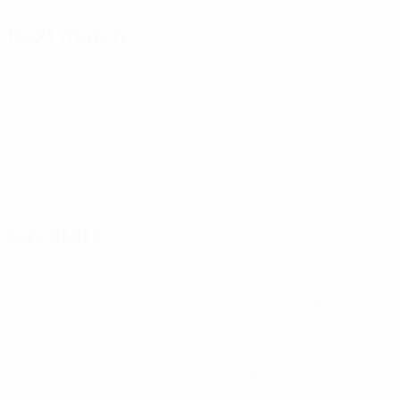
Next match
All matches
UEFA European Under-21 Championship
Fri 25 Sep 2026
·
Qualifying round
Key stats
See all stats
6
421
Matches played
Minutes played
70.17 avg. per match
0
0
Goals
Assists
1
0
Yellow cards
Red cards
0.17 avg. per match