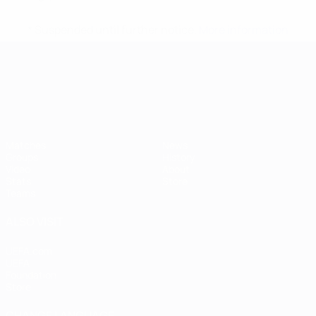
* Suspended until further notice.
More information
UEFA European Under-21 Cha
Matches
News
Groups
History
Video
About
Stats
Store
Teams
ALSO VISIT
UEFA.com
UEFA
Foundation
Store
CHANGE LANGUAGE