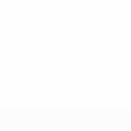
Qualifying round
* Suspended until further notice.
More information
mpionship