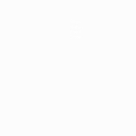
News
History
About
Store
ês