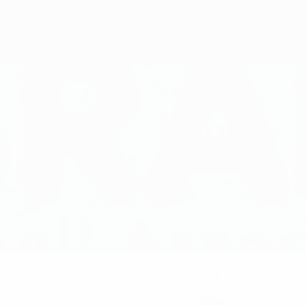
1
CLUB NUMBER
Israel
COUNTRY