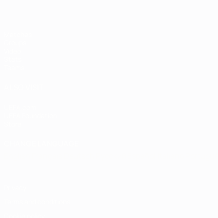
Matches
Groups
Video
Stats
Teams
ALSO VISIT
UEFA.com
UEFA Foundation
Store
CHANGE LANGUAGE
English
Français
Deutsch
Русский
Español
Italiano
Portugu
Privacy
Terms and conditions
Cookie policy