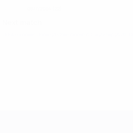
08/7/2004 (22)
DATE OF BIRTH
Next match
UEFA European Under-21 Championship
Tue 29 Sep 2026
· 
UEFA European Under-21 Cha