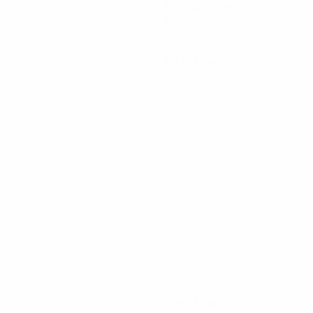
Minutes played
0
Assists
0
Red cards
0
Red cards