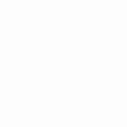
* Suspended until further notice.
More information
mpionship
News
History
About
Store