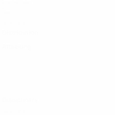
Matches played
0
Goals
1
Yellow cards
Distribution
Attacking
Disciplinary
1
Yellow cards