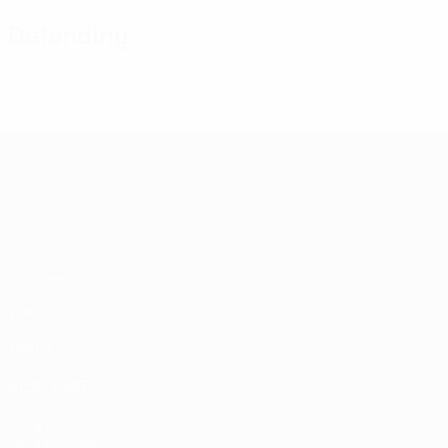
Defending
UEFA European Under-21 Cha
Matches
Groups
Video
Stats
Teams
ALSO VISIT
UEFA.com
UEFA Foundation