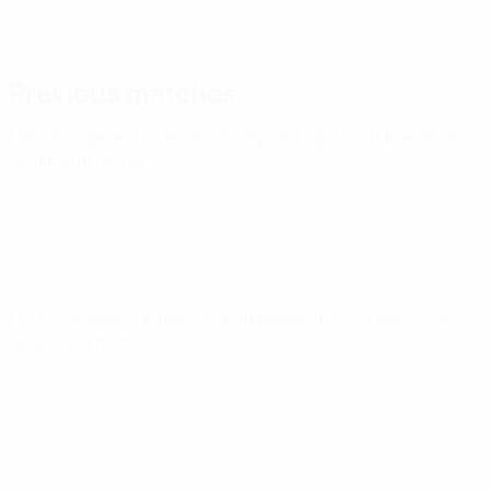
Previous matches
UEFA European Under-21 Championship
Tue 31 Mar 2026
·
Qualifying round
UEFA European Under-21 Championship
Fri 27 Mar 2026
·
Qualifying round