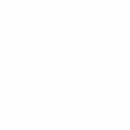
UEFA European Under-21 Championship
Tue 9 Sep 2025
·
Qualifying round
UEFA European Under-21 Championship
Fri 5 Sep 2025
·
Qualifying round
* Suspended until further notice.
More information