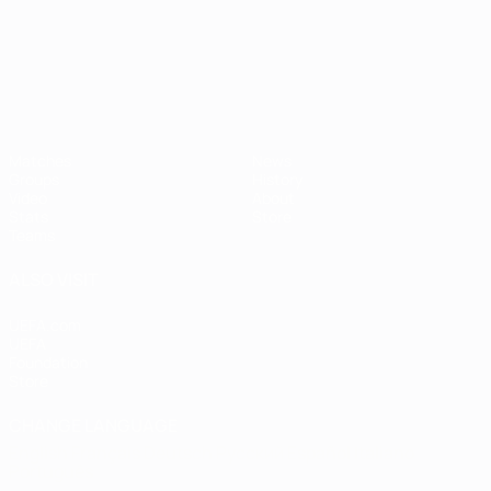
UEFA European Under-21 Cha
Matches
News
Groups
History
Video
About
Stats
Store
Teams
ALSO VISIT
UEFA.com
UEFA
Foundation
Store
CHANGE LANGUAGE
English
Français
Deutsch
Русский
Español
Italiano
Português