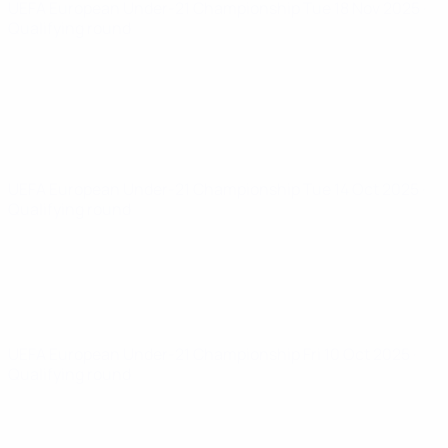
UEFA European Under-21 Championship
Tue 18 Nov 2025
·
Qualifying round
UEFA European Under-21 Championship
Tue 14 Oct 2025
·
Qualifying round
UEFA European Under-21 Championship
Fri 10 Oct 2025
·
Qualifying round