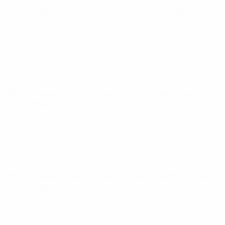
UEFA European Under-21 Championship
Fri 25 Sep 2026
·
Qualifying round
UEFA European Under-21 Championship
Wed 30 Sep 2026
·
Qualifying round
UEFA European Under-21 Championship
Tue 6 Oct 2026
·
Qualifying round