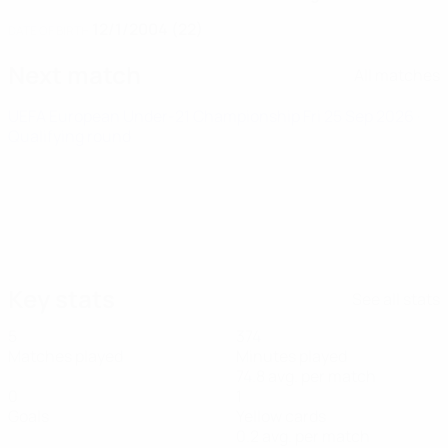
12/1/2004 (22)
DATE OF BIRTH
Next match
All matches
UEFA European Under-21 Championship
Fri 25 Sep 2026
·
Qualifying round
Key stats
See all stats
5
374
Matches played
Minutes played
74.8 avg. per match
0
1
Goals
Yellow cards
0.2 avg. per match