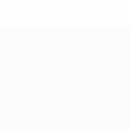
0
Red cards
* Suspended until further notice.
More information
UEFA European Under-21 Cha
Matches
News
Groups
History
Video
About
Stats
Store
Teams
ALSO VISIT
UEFA.com
UEFA
Foundation
Store