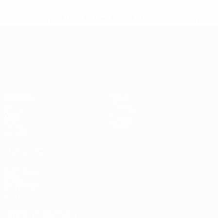
* Suspended until further notice.
More information
UEFA European Under-21 Cha
Matches
News
Groups
History
Video
About
Stats
Store
Teams
ALSO VISIT
UEFA.com
UEFA
Foundation
Store
CHANGE LANGUAGE