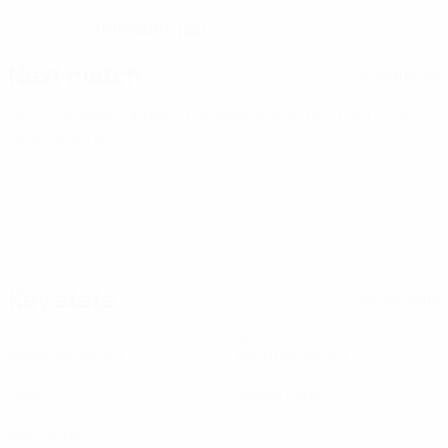
30/5/2004 (22)
DATE OF BIRTH
Next match
All matches
UEFA European Under-21 Championship
Thu 1 Oct 2026
·
Qualifying round
Key stats
See all stats
1
90
Matches played
Minutes played
0
1
Goals
Yellow cards
1
Red cards