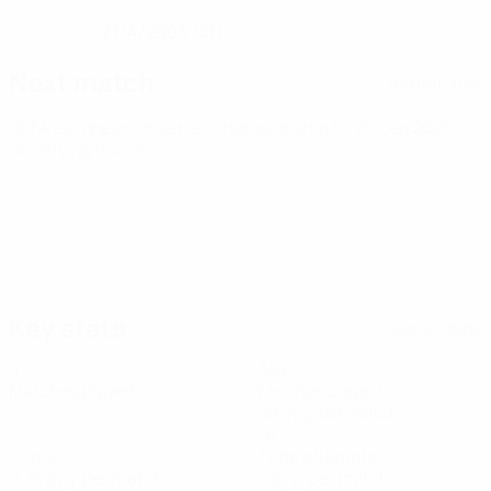
27/4/2005 (21)
DATE OF BIRTH
Next match
All matches
UEFA European Under-21 Championship
Fri 25 Sep 2026
·
Qualifying round
Key stats
See all stats
4
352
Matches played
Minutes played
88 avg. per match
3
16
Goals
Total attempts
0.75 avg. per match
4 avg. per match