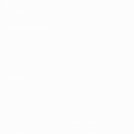
UEFA.com
UEFA
Foundation
Store
CHANGE LANGUAGE
English
Français
Deutsch
Русский
Español
Italiano
Português
Privacy
Terms and conditions
Cookie policy
Privacy settings
© 1998-2026 UEFA. All rights reserved
The UEFA word, the UEFA logo and all marks related to UEFA
competitions, are protected by trademarks and/or copyright of
UEFA. No use for commercial purposes may be made of such
trademarks. Use of UEFA.com signifies your agreement to the