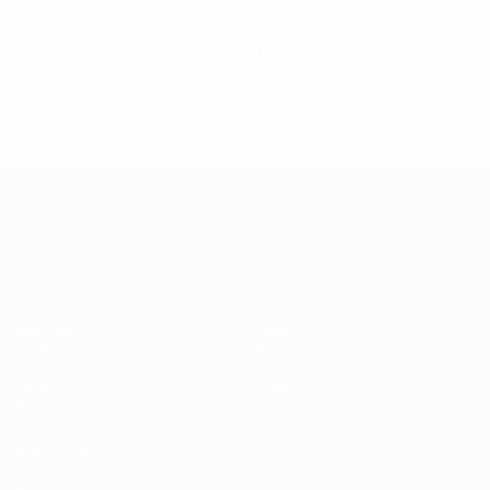
0
1
Assists
Yellow cards
0.25 avg. per match
0
Red cards
* Suspended until further notice.
More information
UEFA European Under-21 Cha
Matches
News
Groups
History
Video
About
Stats
Store
Teams
ALSO VISIT