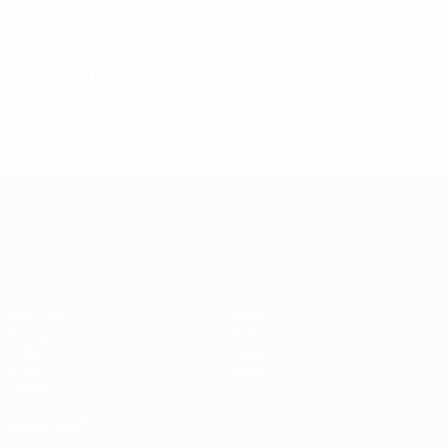
0
0
Yellow cards
Red cards
Defending
* Suspended until further notice.
More information
UEFA European Under-21 Cha
Matches
News
Groups
History
Video
About
Stats
Store
Teams
ALSO VISIT