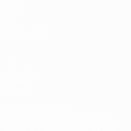
UEFA.com
UEFA
Foundation
Store
CHANGE LANGUAGE
English
Français
Deutsch
Русский
Español
Italiano
Português
Privacy
Terms and conditions
Cookie policy
Privacy settings
© 1998-2026 UEFA. All rights reserved
The UEFA word, the UEFA logo and all marks related to UEFA
competitions, are protected by trademarks and/or copyright of
UEFA. No use for commercial purposes may be made of such