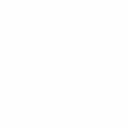
Matches played
Minutes played
64.41 avg. per match
2
0
Goals
Assists
0.4 avg. per match
0
0
Yellow cards
Red cards
Distribution
Attacking
Disciplinary