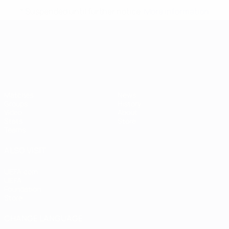
* Suspended until further notice.
More information
UEFA European Under-21 Cha
Matches
News
Groups
History
Video
About
Stats
Store
Teams
ALSO VISIT
UEFA.com
UEFA
Foundation
Store
CHANGE LANGUAGE