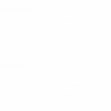
Next match
All matches
UEFA European Under-21 Championship
Mon 28 Sep 2026
·
Qualifying round
Key stats
See all stats
2
31
Matches played
Minutes played
15.5 avg. per match
0
0
Goals
Assists
0
0
Yellow cards
Red cards