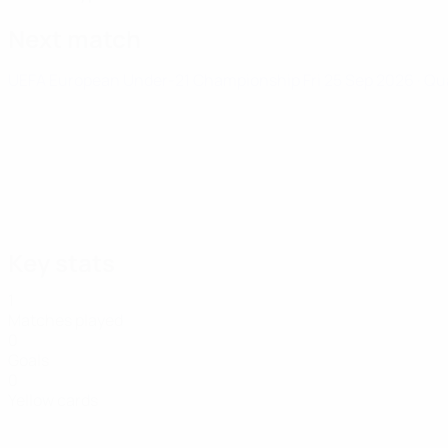
Next match
UEFA European Under-21 Championship
Fri 25 Sep 2026
· Qu
Key stats
1
Matches played
0
Goals
0
Yellow cards