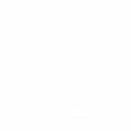
alifying round
10
Minutes played
0
Assists
0
Red cards