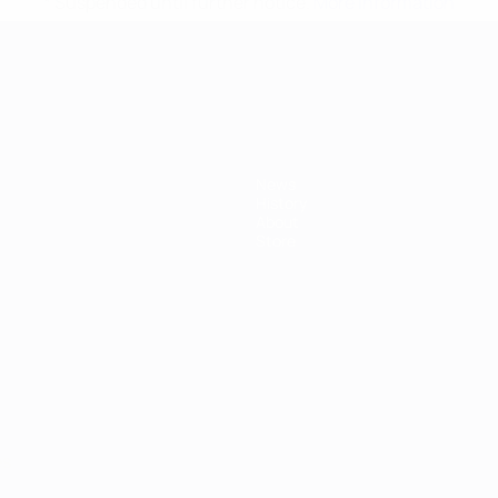
* Suspended until further notice.
More information
mpionship
News
History
About
Store
ês