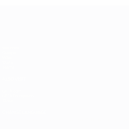
UEFA European Under-21 Cha
Matches
Groups
Video
Stats
Teams
ALSO VISIT
UEFA.com
UEFA Foundation
Store
CHANGE LANGUAGE
English
Français
Deutsch
Русский
Español
Italiano
Portugu