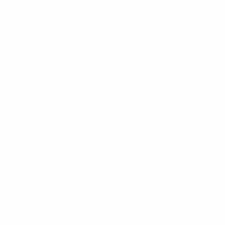
All matches
See all stats