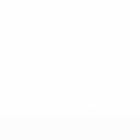
* Suspended until further notice.
More information
UEFA European Under-21 Cha