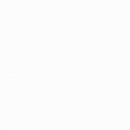
Matches
News
Groups
History
Video
About
Stats
Store
Teams
ALSO VISIT
UEFA.com
UEFA
Foundation
Store
CHANGE LANGUAGE
English
Français
Deutsch
Русский
Español
Italiano
Português
Privacy