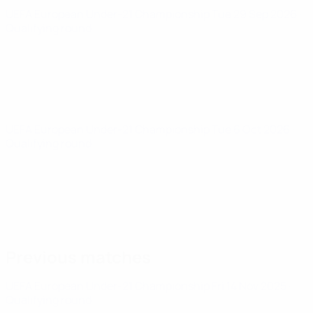
UEFA European Under-21 Championship
Tue 29 Sep 2026
·
Qualifying round
UEFA European Under-21 Championship
Tue 6 Oct 2026
·
Qualifying round
Previous matches
UEFA European Under-21 Championship
Fri 14 Nov 2025
·
Qualifying round