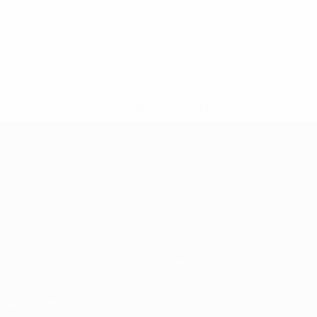
* Suspended until further notice.
More information
UEFA European Under-21 Cha
Matches
News
Groups
History
Video
About
Stats
Store
Teams
ALSO VISIT