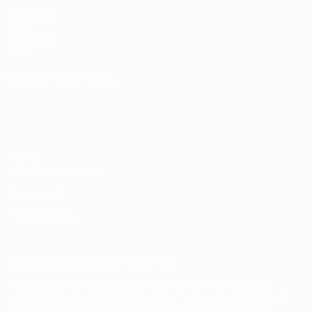
UEFA.com
UEFA
Foundation
Store
CHANGE LANGUAGE
English
Français
Deutsch
Русский
Español
Italiano
Português
Privacy
Terms and conditions
Cookie policy
Privacy settings
© 1998-2026 UEFA. All rights reserved
The UEFA word, the UEFA logo and all marks related to UEFA
competitions, are protected by trademarks and/or copyright of
UEFA. No use for commercial purposes may be made of such