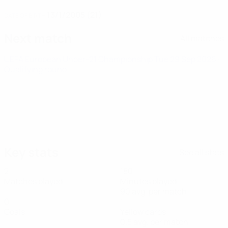
13/1/2005 (21)
DATE OF BIRTH
Next match
All matches
UEFA European Under-21 Championship
Tue 29 Sep 2026
·
Qualifying round
Key stats
See all stats
2
180
Matches played
Minutes played
90 avg. per match
0
1
Goals
Yellow cards
0.5 avg. per match