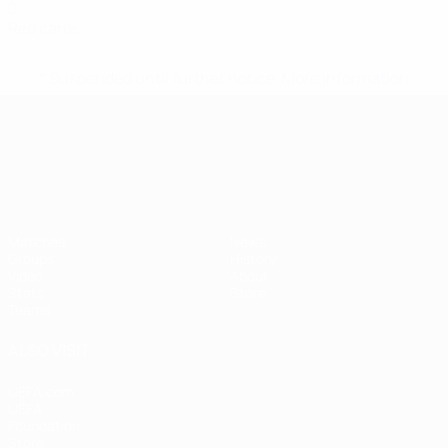
0
Red cards
* Suspended until further notice.
More information
UEFA European Under-21 Cha
Matches
News
Groups
History
Video
About
Stats
Store
Teams
ALSO VISIT
UEFA.com
UEFA
Foundation
Store