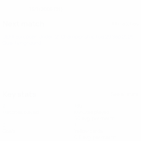
13/1/2005 (21)
DATE OF BIRTH
Next match
All matches
UEFA European Under-21 Championship
Tue 29 Sep 2026
·
Qualifying round
Key stats
See all stats
2
180
Matches played
Minutes played
90 avg. per match
0
1
Goals
Yellow cards
0.5 avg. per match