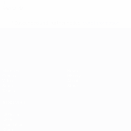
0
Red cards
* Suspended until further notice.
More information
UEFA European Under-21 Cha
Matches
News
Groups
History
Video
About
Stats
Store
Teams
ALSO VISIT
UEFA.com
UEFA
Foundation
Store