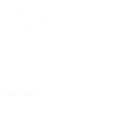
North Macedonia
COUNTRY
Next match
UEFA European Under-21 Championship
Thu 1 Oct 2026
· Qu
Key stats
8
Matches played
0
Goals