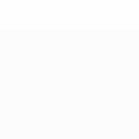
0
Yellow cards
UEFA European Under-21 Cha
Matches
Groups
Video
Stats
Teams
ALSO VISIT
UEFA.com
UEFA Foundation
Store