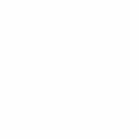
All matches
See all stats