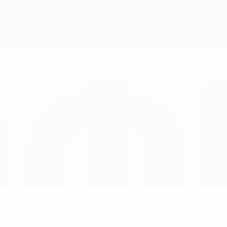
Defende
NATIONAL TEAM POSITION
19
NATIONAL TEAM NUMBER