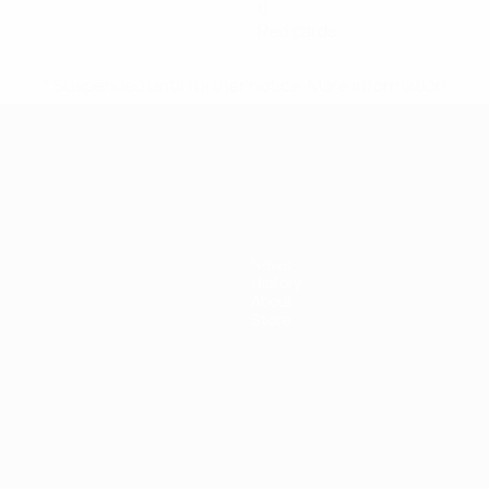
0
Red cards
* Suspended until further notice.
More information
mpionship
News
History
About
Store