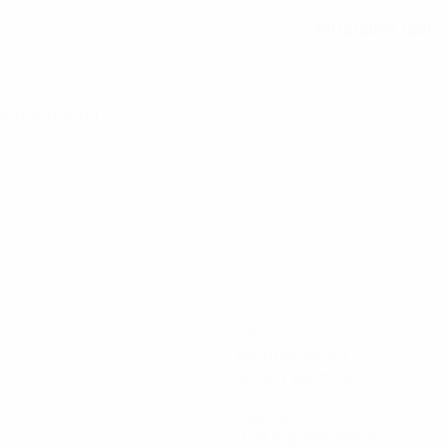
09/2/2004 (22)
DATE OF BIRTH
alifying round
720
Minutes played
90 avg. per match
3
Assists
0.38 avg. per match