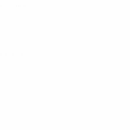
alifying round
Qualifying round
alifying round