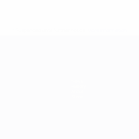
* Suspended until further notice.
More information
mpionship
News
History
About
Store