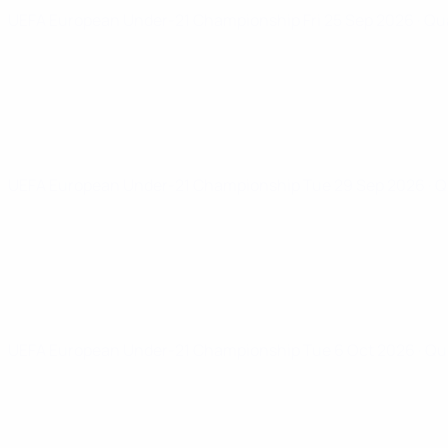
UEFA European Under-21 Championship
Fri 25 Sep 2026
· Qu
UEFA European Under-21 Championship
Tue 29 Sep 2026
· 
UEFA European Under-21 Championship
Tue 6 Oct 2026
· Qu