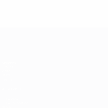
UEFA European Under-21 Cha
Matches
Groups
Video
Stats
Teams
ALSO VISIT
UEFA.com
UEFA Foundation
Store