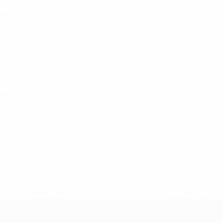
ualifying round
alifying round
* Suspended until further notice.
More information
mpionship