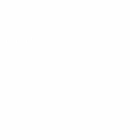
alifying round
ualifying round