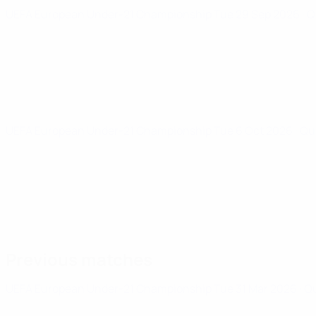
UEFA European Under-21 Championship
Tue 29 Sep 2026
· 
UEFA European Under-21 Championship
Tue 6 Oct 2026
· Qu
Previous matches
UEFA European Under-21 Championship
Tue 31 Mar 2026
· Q