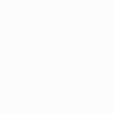
News
History
About
Store
ês