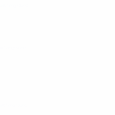
Qualifying round
alifying round
ualifying round