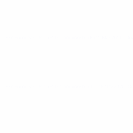
UEFA European Under-21 Championship
Fri 27 Mar 2026
· Qu
UEFA European Under-21 Championship
Tue 18 Nov 2025
· Q