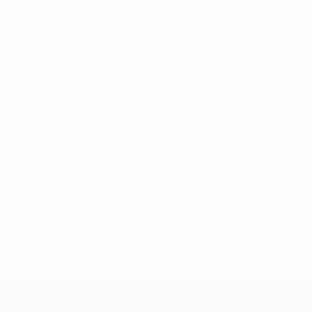
UEFA European Under-21 Championship
Tue 14 Oct 2025
· Q
UEFA European Under-21 Championship
Fri 10 Oct 2025
· Qu
UEFA European Under-21 Cha