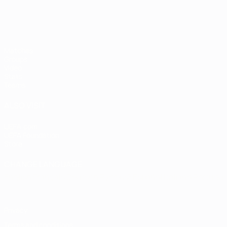
Matches
Groups
Video
Stats
Teams
ALSO VISIT
UEFA.com
UEFA Foundation
Store
CHANGE LANGUAGE
English
Français
Deutsch
Русский
Español
Italiano
Portugu
Privacy
Terms and conditions