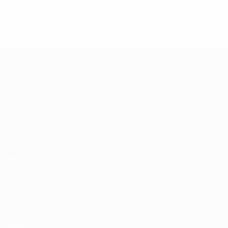
Yellow cards
Red cards
0.2 avg. per match
* Suspended until further notice.
More information
UEFA European Under-21 Cha
Matches
News
Groups
History
Video
About
Stats
Store
Teams
ALSO VISIT
UEFA.com
UEFA
Foundation
Store