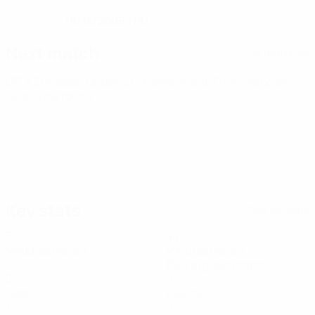
19/12/2006 (19)
DATE OF BIRTH
Next match
All matches
UEFA European Under-21 Championship
Fri 25 Sep 2026
·
Qualifying round
Key stats
See all stats
5
447
Matches played
Minutes played
89.4 avg. per match
0
0
Goals
Assists
1
0