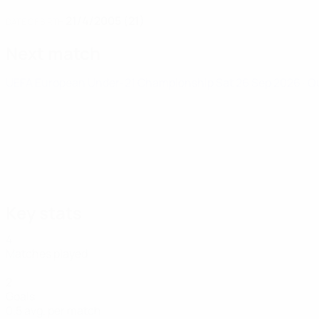
21/4/2005 (21)
DATE OF BIRTH
Next match
UEFA European Under-21 Championship
Sat 26 Sep 2026
· Q
Key stats
4
Matches played
2
Goals
0.5 avg. per match