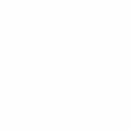
ualifying round
356
Minutes played
89 avg. per match
1
Assists
0.25 avg. per match