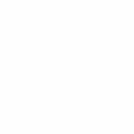
All matches
See all stats