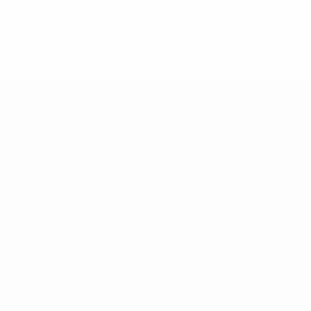
1
Yellow cards
0.25 avg. per match
UEFA European Under-21 Cha
Matches
Groups
Video
Stats
Teams
ALSO VISIT
UEFA.com
UEFA Foundation
Store