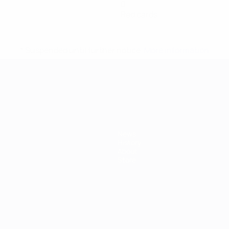
0
Red cards
* Suspended until further notice.
More information
mpionship
News
History
About
Store