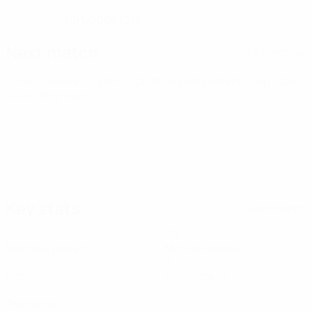
10/1/2005 (21)
DATE OF BIRTH
Next match
All matches
UEFA European Under-21 Championship
Wed 30 Sep 2026
·
Qualifying round
Key stats
See all stats
1
90
Matches played
Minutes played
0
0
Goals
Yellow cards
0
Red cards