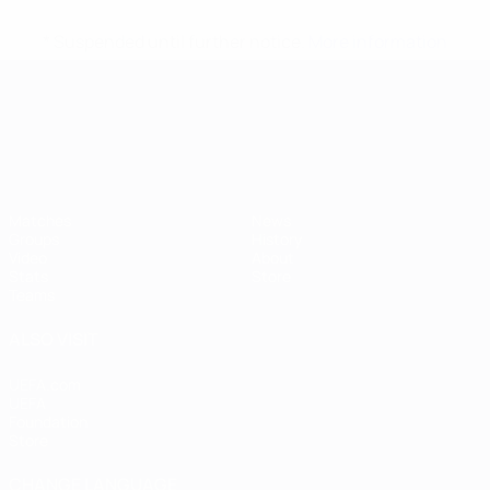
* Suspended until further notice.
More information
UEFA European Under-21 Cha
Matches
News
Groups
History
Video
About
Stats
Store
Teams
ALSO VISIT
UEFA.com
UEFA
Foundation
Store
CHANGE LANGUAGE