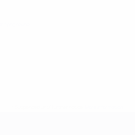
alifying round
* Suspended until further notice.
More information
mpionship