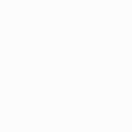
News
History
About
Store
ês