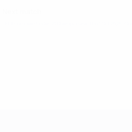
Next match
UEFA European Under-21 Championship
Thu 1 Oct 2026
· Qu
UEFA European Under-21 Cha