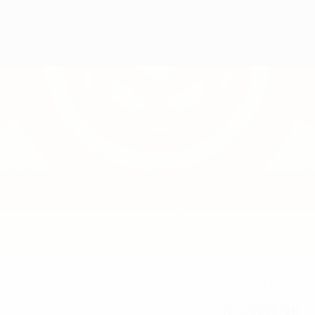
12
NATIONAL TEAM NUMBER
16/3/2005 (21)
DATE OF BIRTH