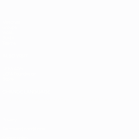
Matches
Groups
Video
Stats
Teams
ALSO VISIT
UEFA.com
UEFA Foundation
Store
CHANGE LANGUAGE
English
Français
Deutsch
Русский
Español
Italiano
Portugu
Privacy
Terms and conditions
Cookie policy