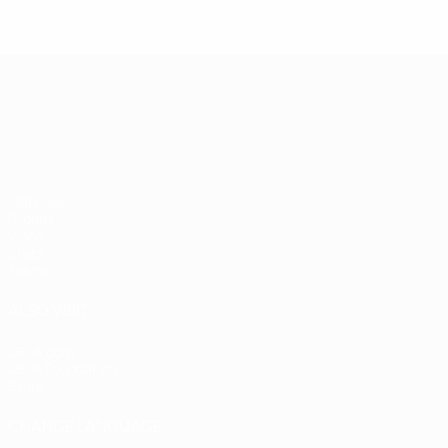
UEFA European Under-21 Cha
Matches
Groups
Video
Stats
Teams
ALSO VISIT
UEFA.com
UEFA Foundation
Store
CHANGE LANGUAGE