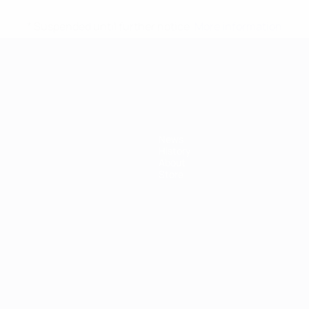
* Suspended until further notice.
More information
mpionship
News
History
About
Store