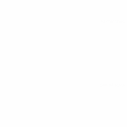
All matches
See all stats