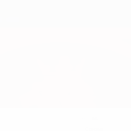
56
CLUB NUMBER
Czechia
COUNTRY