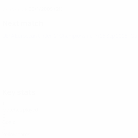
06/1/2005 (21)
DATE OF BIRTH
Next match
UEFA European Under-21 Championship
Fri 25 Sep 2026
· Qu
Key stats
1
Matches played
0
Goals
0
Yellow cards