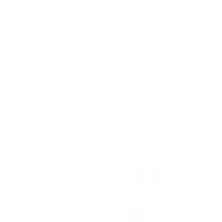
alifying round
9
Minutes played
0
Assists
0
Red cards