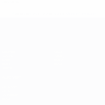
Red cards
* Suspended until further notice.
More information
UEFA European Under-21 Cha
Matches
News
Groups
History
Video
About
Stats
Store
Teams
ALSO VISIT
UEFA.com
UEFA
Foundation
Store