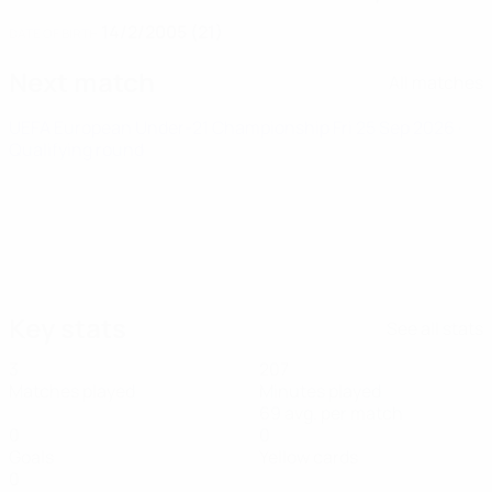
14/2/2005 (21)
DATE OF BIRTH
Next match
All matches
UEFA European Under-21 Championship
Fri 25 Sep 2026
·
Qualifying round
Key stats
See all stats
3
207
Matches played
Minutes played
69 avg. per match
0
0
Goals
Yellow cards
0