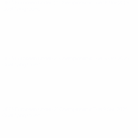
UEFA European Under-21 Championship
Tue 18 Nov 2025
·
Qualifying round
UEFA European Under-21 Championship
Tue 14 Oct 2025
·
Qualifying round
UEFA European Under-21 Championship
Tue 9 Sep 2025
·
Qualifying round