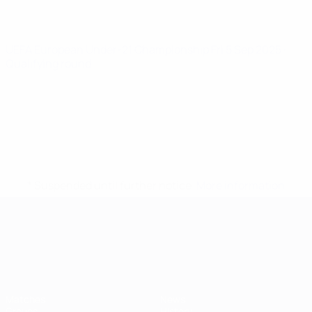
UEFA European Under-21 Championship
Fri 5 Sep 2025
·
Qualifying round
* Suspended until further notice.
More information
UEFA European Under-21 Cha
Matches
News
Groups
History