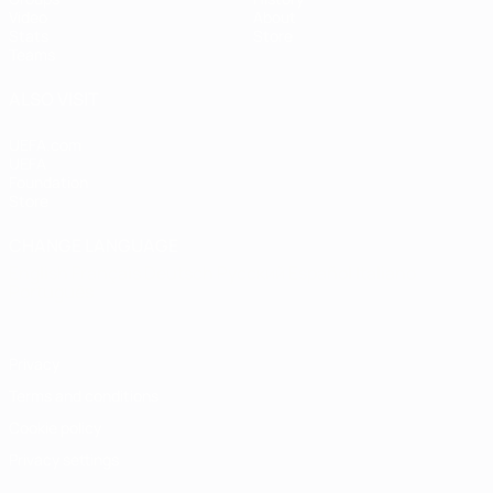
Video
About
Stats
Store
Teams
ALSO VISIT
UEFA.com
UEFA
Foundation
Store
CHANGE LANGUAGE
English
Français
Deutsch
Русский
Español
Italiano
Português
Privacy
Terms and conditions
Cookie policy
Privacy settings