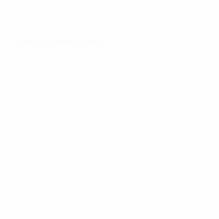
Previous matches
UEFA European Under-21 Championship
Tue 31 Mar 2026
·
Qualifying round
UEFA European Under-21 Championship
Fri 27 Mar 2026
·
Qualifying round