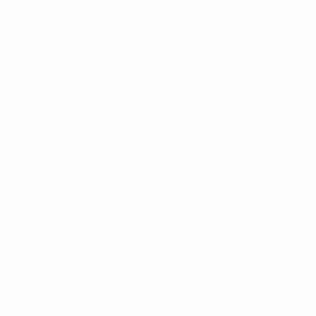
UEFA European Under-21 Championship
Fri 25 Sep 2026
·
Qualifying round
UEFA European Under-21 Championship
Wed 30 Sep 2026
·
Qualifying round
UEFA European Under-21 Championship
Tue 6 Oct 2026
·
Qualifying round