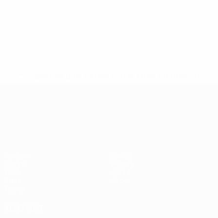
* Suspended until further notice.
More information
UEFA European Under-21 Cha
Matches
News
Groups
History
Video
About
Stats
Store
Teams
ALSO VISIT