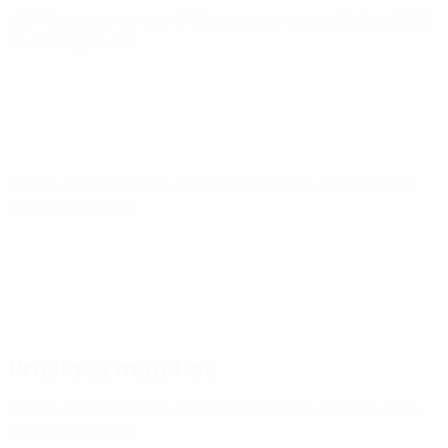
UEFA European Under-21 Championship
Wed 30 Sep 2026
·
Qualifying round
UEFA European Under-21 Championship
Tue 6 Oct 2026
·
Qualifying round
Previous matches
UEFA European Under-21 Championship
Tue 18 Nov 2025
·
Qualifying round