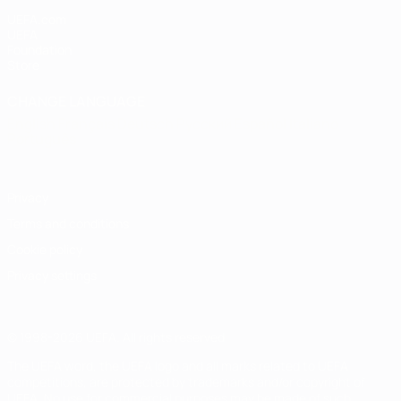
UEFA.com
UEFA
Foundation
Store
CHANGE LANGUAGE
English
Français
Deutsch
Русский
Español
Italiano
Português
Privacy
Terms and conditions
Cookie policy
Privacy settings
© 1998-2026 UEFA. All rights reserved
The UEFA word, the UEFA logo and all marks related to UEFA
competitions, are protected by trademarks and/or copyright of
UEFA. No use for commercial purposes may be made of such