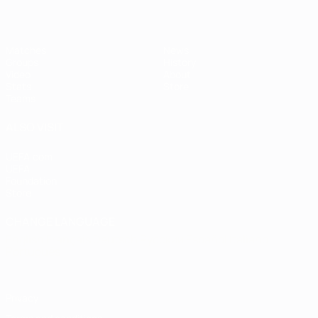
Matches
News
Groups
History
Video
About
Stats
Store
Teams
ALSO VISIT
UEFA.com
UEFA
Foundation
Store
CHANGE LANGUAGE
English
Français
Deutsch
Русский
Español
Italiano
Português
Privacy