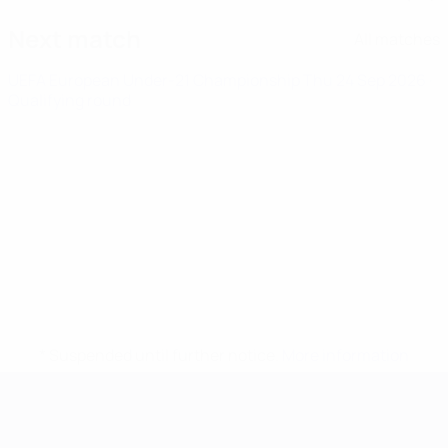
Next match
All matches
UEFA European Under-21 Championship
Thu 24 Sep 2026
·
Qualifying round
* Suspended until further notice.
More information
UEFA European Under-21 Cha