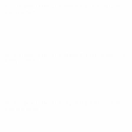
UEFA European Under-21 Championship
Fri 25 Sep 2026
·
Qualifying round
UEFA European Under-21 Championship
Tue 29 Sep 2026
·
Qualifying round
UEFA European Under-21 Championship
Sat 3 Oct 2026
·
Qualifying round