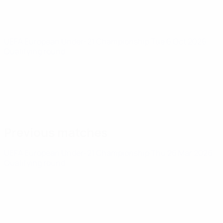
UEFA European Under-21 Championship
Tue 6 Oct 2026
·
Qualifying round
Previous matches
UEFA European Under-21 Championship
Thu 26 Mar 2026
·
Qualifying round