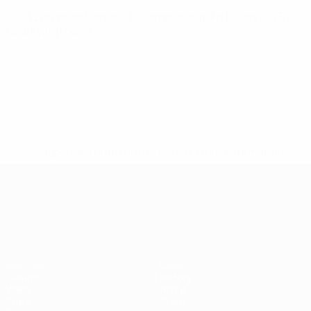
UEFA European Under-21 Championship
Fri 10 Oct 2025
·
Qualifying round
* Suspended until further notice.
More information
UEFA European Under-21 Cha
Matches
News
Groups
History
Video
About
Stats
Store