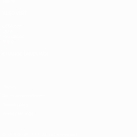
Teams
ALSO VISIT
UEFA.com
UEFA
Foundation
Store
CHANGE LANGUAGE
English
Français
Deutsch
Русский
Español
Italiano
Português
Privacy
Terms and conditions
Cookie policy
Privacy settings
© 1998-2026 UEFA. All rights reserved