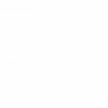
Next match
All matches
UEFA European Under-21 Championship
Thu 24 Sep 2026
·
Qualifying round
Key stats
See all stats
4
157
Matches played
Minutes played
31.4 avg. per match
0
0
Goals
Yellow cards
0
Red cards