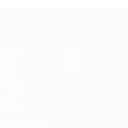
* Suspended until further notice.
More information
UEFA European Under-21 Cha
Matches
News
Groups
History
Video
About
Stats
Store
Teams
ALSO VISIT
UEFA.com
UEFA
Foundation
Store
CHANGE LANGUAGE