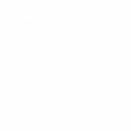
08/3/2005 (21)
DATE OF BIRTH
Next match
All matches
UEFA European Under-21 Championship
Thu 1 Oct 2026
·
Qualifying round
Key stats
See all stats
4
360
Matches played
Minutes played
60 avg. per match
0
0
Goals
Yellow cards
0