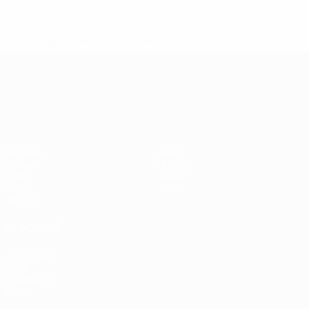
Red cards
* Suspended until further notice.
More information
UEFA European Under-21 Cha
Matches
News
Groups
History
Video
About
Stats
Store
Teams
ALSO VISIT
UEFA.com
UEFA
Foundation
Store