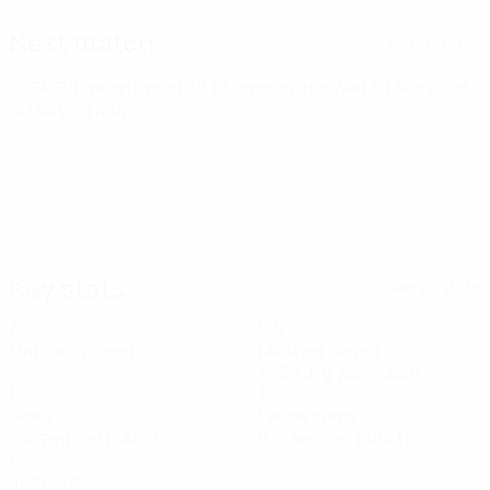
Next match
All matches
UEFA European Under-21 Championship
Wed 30 Sep 2026
·
Qualifying round
Key stats
See all stats
7
522
Matches played
Minutes played
74.58 avg. per match
1
1
Goals
Yellow cards
0.15 avg. per match
0.15 avg. per match
1
Red cards