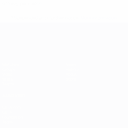
0.15 avg. per match
* Suspended until further notice.
More information
UEFA European Under-21 Cha
Matches
News
Groups
History
Video
About
Stats
Store
Teams
ALSO VISIT
UEFA.com
UEFA
Foundation
Store