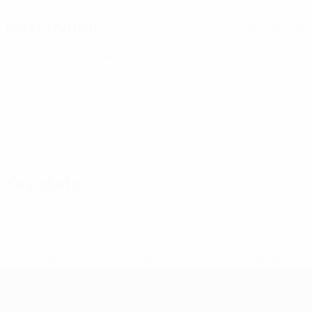
Next match
All matches
UEFA European Under-21 Championship
Fri 25 Sep 2026
·
Qualifying round
Key stats
See all stats
0
0
Yellow cards
Red cards
* Suspended until further notice.
More information
UEFA European Under-21 Cha