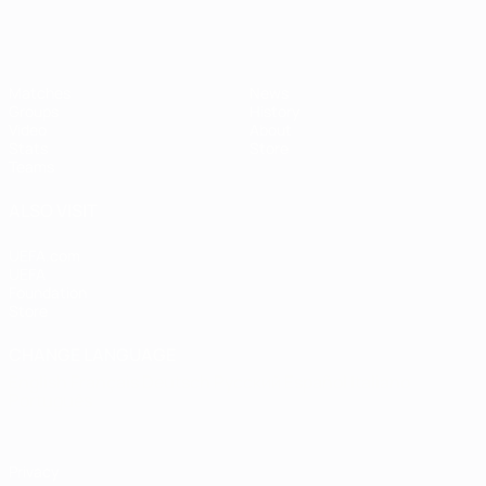
Matches
News
Groups
History
Video
About
Stats
Store
Teams
ALSO VISIT
UEFA.com
UEFA
Foundation
Store
CHANGE LANGUAGE
English
Français
Deutsch
Русский
Español
Italiano
Português
Privacy