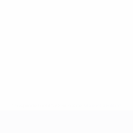
* Suspended until further notice.
More information
UEFA European Under-21 Cha