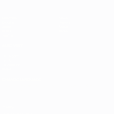
Matches
News
Groups
History
Video
About
Stats
Store
Teams
ALSO VISIT
UEFA.com
UEFA
Foundation
Store
CHANGE LANGUAGE
English
Français
Deutsch
Русский
Español
Italiano
Português
Privacy