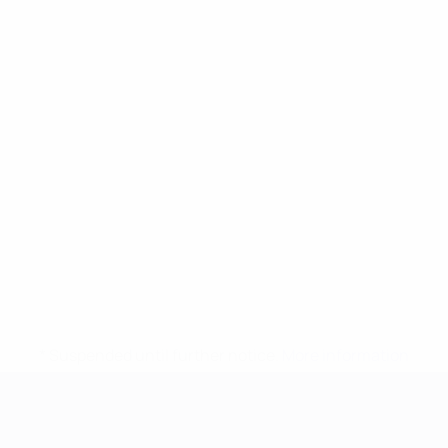
* Suspended until further notice.
More information
UEFA European Under-21 Cha