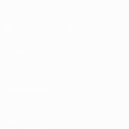
Matches
News
Groups
History
Video
About
Stats
Store
Teams
ALSO VISIT
UEFA.com
UEFA
Foundation
Store
CHANGE LANGUAGE
English
Français
Deutsch
Русский
Español
Italiano
Português
Privacy