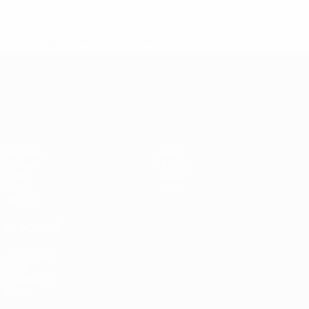
Red cards
* Suspended until further notice.
More information
UEFA European Under-21 Cha
Matches
News
Groups
History
Video
About
Stats
Store
Teams
ALSO VISIT
UEFA.com
UEFA
Foundation
Store