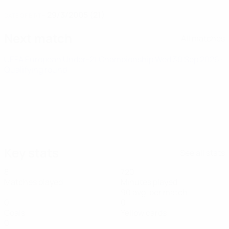
29/3/2005 (21)
DATE OF BIRTH
Next match
All matches
UEFA European Under-21 Championship
Wed 30 Sep 2026
·
Qualifying round
Key stats
See all stats
8
720
Matches played
Minutes played
90 avg. per match
0
0
Goals
Yellow cards
0