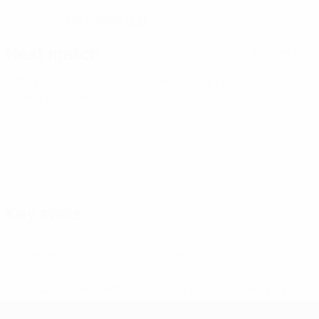
28/7/2004 (22)
DATE OF BIRTH
Next match
All matches
UEFA European Under-21 Championship
Fri 25 Sep 2026
·
Qualifying round
Key stats
See all stats
0
0
Yellow cards
Red cards
* Suspended until further notice.
More information
UEFA European Under-21 Cha