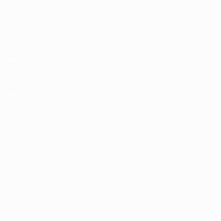
Matches
News
Groups
History
Video
About
Stats
Store
Teams
ALSO VISIT
UEFA.com
UEFA
Foundation
Store
CHANGE LANGUAGE
English
Français
Deutsch
Русский
Español
Italiano
Português