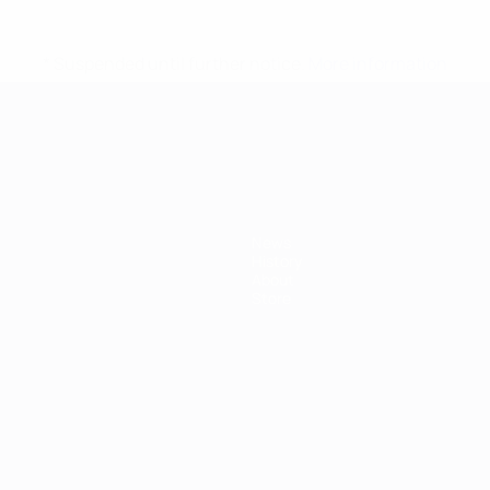
* Suspended until further notice.
More information
mpionship
News
History
About
Store