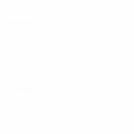
13/5/2004 (22)
DATE OF BIRTH
Next match
UEFA European Under-21 Championship
Fri 25 Sep 2026
· Qu
Key stats
7
Matches played
0
Goals
0