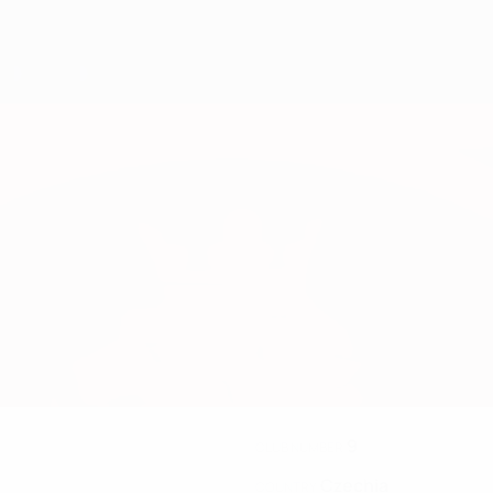
9
CLUB NUMBER
Czechia
COUNTRY