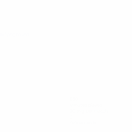
alifying round
630
Minutes played
90 avg. per match
0
Yellow cards