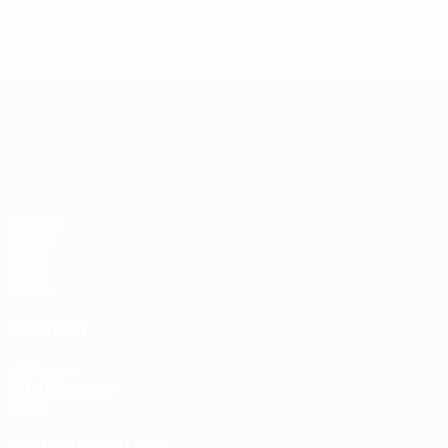
Red cards
UEFA European Under-21 Cha
Matches
Groups
Video
Stats
Teams
ALSO VISIT
UEFA.com
UEFA Foundation
Store
CHANGE LANGUAGE