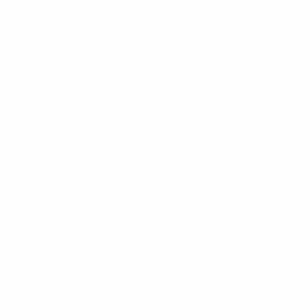
All matches
See all stats