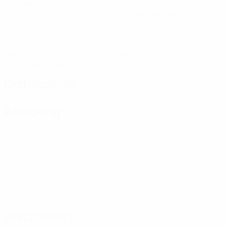
Matches played
Minutes played
57.2 avg. per match
0
0
Goals
Assists
1
0
Yellow cards
Red cards
0.2 avg. per match
Distribution
Attacking
Disciplinary