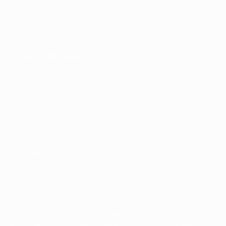
UEFA.com
UEFA
Foundation
Store
CHANGE LANGUAGE
English
Français
Deutsch
Русский
Español
Italiano
Português
Privacy
Terms and conditions
Cookie policy
Privacy settings
© 1998-2026 UEFA. All rights reserved
The UEFA word, the UEFA logo and all marks related to UEFA
competitions, are protected by trademarks and/or copyright of
UEFA. No use for commercial purposes may be made of such