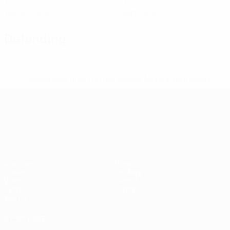
1
0
Yellow cards
Red cards
Defending
* Suspended until further notice.
More information
UEFA European Under-21 Cha
Matches
News
Groups
History
Video
About
Stats
Store
Teams
ALSO VISIT