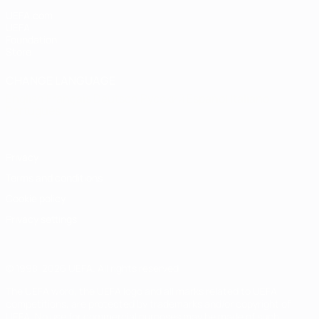
UEFA.com
UEFA
Foundation
Store
CHANGE LANGUAGE
English
Français
Deutsch
Русский
Español
Italiano
Português
Privacy
Terms and conditions
Cookie policy
Privacy settings
© 1998-2026 UEFA. All rights reserved
The UEFA word, the UEFA logo and all marks related to UEFA
competitions, are protected by trademarks and/or copyright of
UEFA. No use for commercial purposes may be made of such