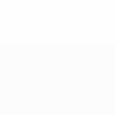
* Suspended until further notice.
More information
UEFA European Under-21 Cha
Matches
News
Groups
History
Video
About
Stats
Store
Teams
ALSO VISIT