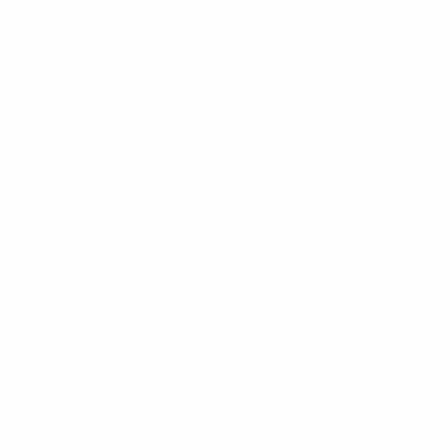
UEFA European Under-21 Championship
Wed 30 Sep 2026
·
Qualifying round
UEFA European Under-21 Championship
Tue 6 Oct 2026
·
Qualifying round
Previous matches
UEFA European Under-21 Championship
Tue 9 Sep 2025
·
Qualifying round