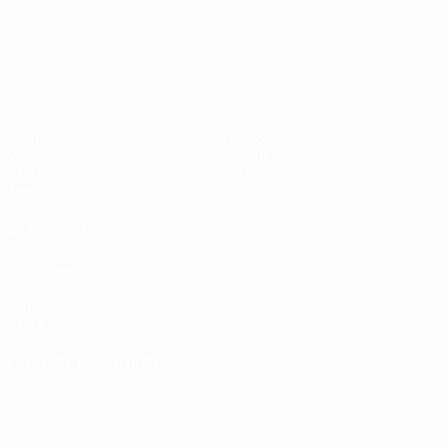
Matches
News
Groups
History
Video
About
Stats
Store
Teams
ALSO VISIT
UEFA.com
UEFA
Foundation
Store
CHANGE LANGUAGE
English
Français
Deutsch
Русский
Español
Italiano
Português