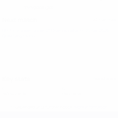
17/7/2006 (20)
DATE OF BIRTH
Next match
All matches
UEFA European Under-21 Championship
Fri 25 Sep 2026
·
Qualifying round
Key stats
See all stats
0
0
Yellow cards
Red cards
* Suspended until further notice.
More information
UEFA European Under-21 Cha